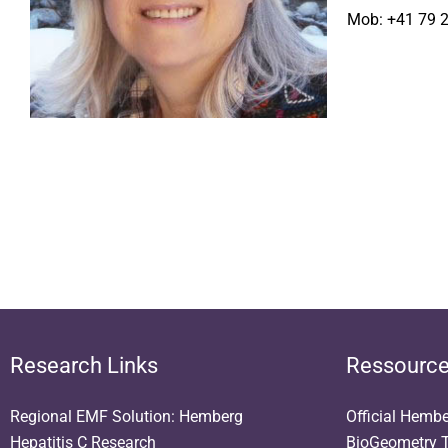
Mob: +41 79 
Research Links
Ressourc
Regional EMF Solution: Hemberg
Official Hemb
Hepatitis C Research
BioGeometry T