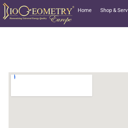
Aller
Home
Shop & Serv
au
contenu