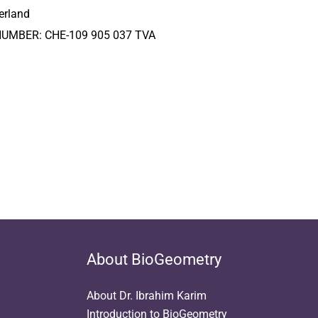
erland
NUMBER: CHE-109 905 037 TVA
About BioGeometry
About Dr. Ibrahim Karim
Introduction to BioGeometry