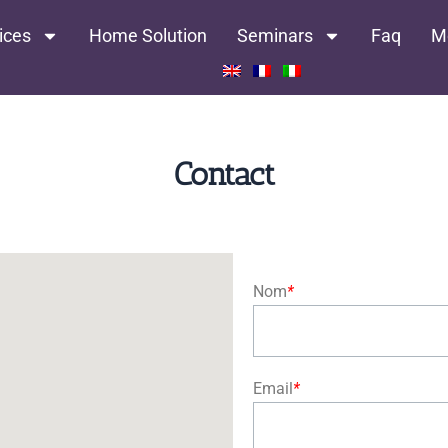
ices
Home Solution
Seminars
Faq
M
Contact
Nom
*
Email
*