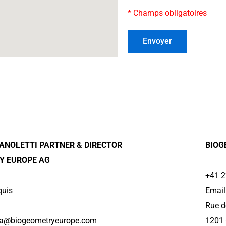
* Champs obligatoires
ANOLETTI PARTNER & DIRECTOR
BIOG
Y EUROPE AG
+41 2
quis
Email
Rue d
lla@biogeometryeurope.com
1201