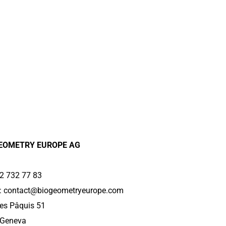
EOMETRY EUROPE AG
2 732 77 83
:
contact@biogeometryeurope.com
es Pâquis 51
 Geneva