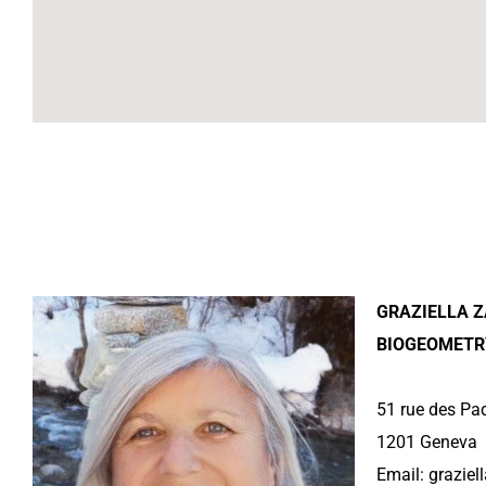
GRAZIELLA Z
BIOGEOMETR
51 rue des Pa
1201 Geneva
Email:
grazie