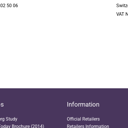
202 50 06
Switz
VAT 
es
Information
erg Study
Official Retailers
oday Brochure (2014)
Retailers Information