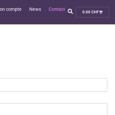
on compte
News
Contact
Cart
0.00
CHF