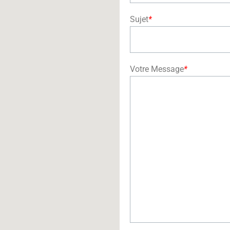
Sujet
*
Votre Message
*