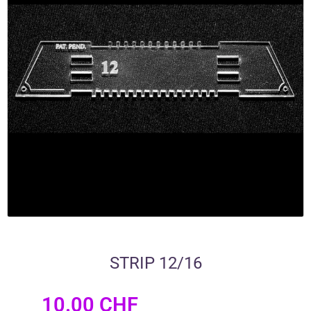
STRIP 12/16
10.00
CHF