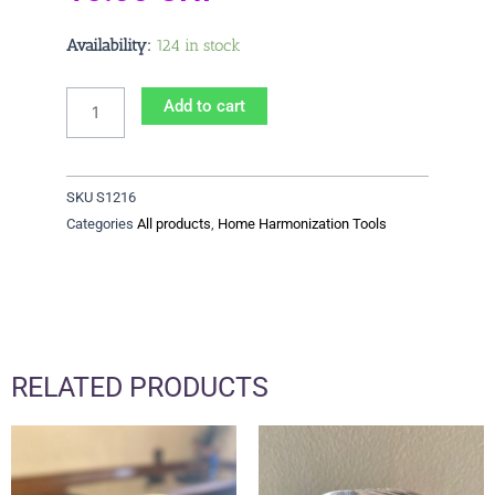
Strip
Availability:
124 in stock
12/16
quantity
Add to cart
SKU
S1216
Categories
All products
,
Home Harmonization Tools
RELATED PRODUCTS
Price
This
range:
product
36.00 CHF
has
through