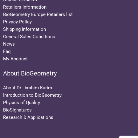
Retailers Information
BioGeometry Europe Retailers list
Privacy Policy
Shipping Information
General Sales Conditions
News
Faq
My Account
About BioGeometry
About Dr. Ibrahim Karim
Introduction to BioGeometry
Physics of Quality
BioSignatures
Research & Applications