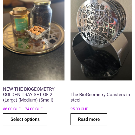
74.00 CHF
multiple
variants.
The
options
may
be
chosen
on
the
product
page
NEW THE BIOGEOMETRY
GOLDEN TRAY SET OF 2
The BioGeometry Coasters in
(Large) (Medium) (Small)
steel
36.00
CHF
–
74.00
CHF
95.00
CHF
Select options
Read more