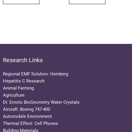
Research Links
Regional EMF Solution: Hemberg
Hepatitis C Research
Animal Farming
Agriculture
Dr. Emoto BioGeometry Water Crystals
Aircraft: Boeing 747-400
Automobile Environment
Thermal Effect: Cell Phones
Building Materials