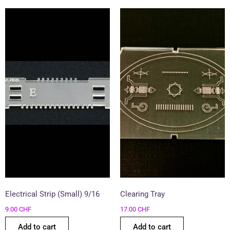
Electrical Strip (Small) 9/16
Clearing Tray
9.00
CHF
17.00
CHF
Add to cart
Add to cart