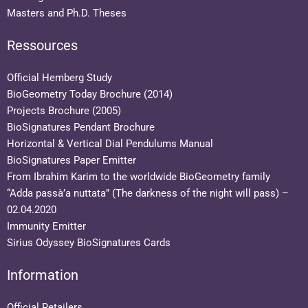
Masters and Ph.D. Theses
Ressources
Official Hemberg Study
BioGeometry Today Brochure (2014)
Projects Brochure (2005)
BioSignatures Pendant Brochure
Horizontal & Vertical Dial Pendulums Manual
BioSignatures Paper Emitter
From Ibrahim Karim to the worldwide BioGeometry family
“Adda passà’a nuttata” (The darkness of the night will pass) –
02.04.2020
Immunity Emitter
Sirius Odyssey BioSignatures Cards
Information
Official Retailers