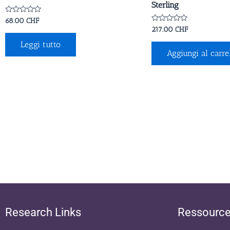
Sterling
Valutato
68.00
CHF
0
Valutato
217.00
CHF
su
0
5
su
Leggi tutto
5
Aggiungi al carre
Research Links
Ressourc