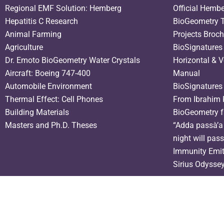
Regional EMF Solution: Hemberg
Official Hemb
Hepatitis C Research
BioGeometry T
Animal Farming
Projects Broc
Agriculture
BioSignatures
Dr. Emoto BioGeometry Water Crystals
Horizontal & V
Aircraft: Boeing 747-400
Manual
Automobile Environment
BioSignatures
Thermal Effect: Cell Phones
From Ibrahim 
Building Materials
BioGeometry f
Masters and Ph.D. Theses
“Adda passà’a 
night will pas
Immunity Emit
Sirius Odysse
Need help? Our team is just a message away