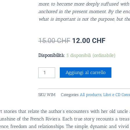
more, to become more deeply suffused with 
anchored in the present moment. By the end
what is important is not the purpose, but the
Il
Il
15.00
CHF
12.00
CHF
prezzo
prezzo
originale
attuale
Walking
Disponibilità:
5 disponibili (ordinabile)
era:
è:
Into
15.00 CHF.
12.00 C
Moments,
Aggiungi al carrello
Sophia
Tellen
(English)
SKU
WIM
Categories
All products
,
Libri e CD Consi
quantità
t stories that relate the author’s encounters with her old uncl
sunshine of the French Riviera. Each true story recounts a trea
ce, freedom and relationships. The simple, dynamic and vivid na