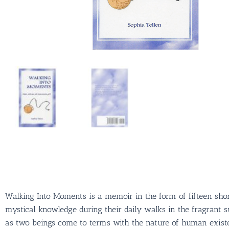
Walking Into Moments is a memoir in the form of fifteen shor
mystical knowledge during their daily walks in the fragrant 
as two beings come to terms with the nature of human existen