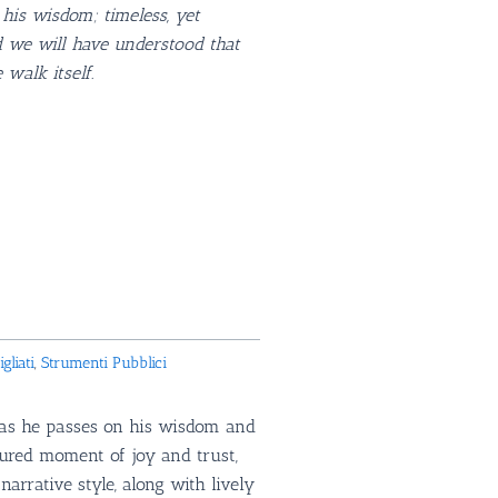
his wisdom; timeless, yet
 we will have understood that
 walk itself.
HF.
gliati
,
Strumenti Pubblici
e as he passes on his wisdom and
sured moment of joy and trust,
rrative style, along with lively