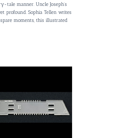
iry-tale manner. Uncle Joseph’s
et profound. Sophia Tellen writes
n spare moments, this illustrated