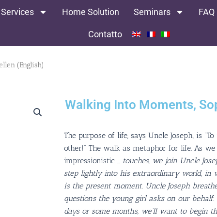
 Services
Home Solution
Seminars
FAQ
Contatto
llen (English)
Walking Into Moments, Sop
The purpose of life, says Uncle Joseph, is “To
other!” The walk as metaphor for life. As we r
impressionistic
…
touches, we join Uncle Jos
step lightly into his extraordinary world, in
is the present moment. Uncle Joseph breathe
questions the young girl asks on our behalf.
days or some months, we’ll want to begin t