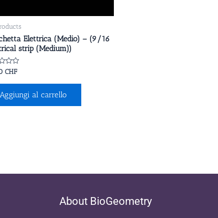
products
chetta Elettrica (Medio) – (9/16
trical strip (Medium))
ato
00
CHF
Aggiungi al carrello
About BioGeometry