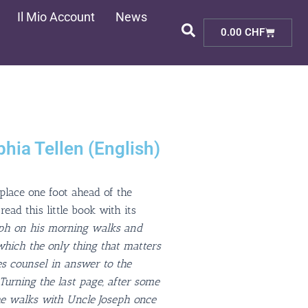
Il Mio Account
News
Cart
0.00
CHF
hia Tellen (English)
 place one foot ahead of the
ead this little book with its
eph on his morning walks and
 which the only thing that matters
s counsel in answer to the
 Turning the last page, after some
he walks with Uncle Joseph once