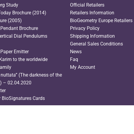
erg Study
Official Retailers
oday Brochure (2014)
Retailers Information
hure (2005)
BioGeometry Europe Retailers l
 Pendant Brochure
Privacy Policy
ertical Dial Pendulums
Shipping Information
General Sales Conditions
 Paper Emitter
News
Karim to the worldwide
Faq
amily
My Account
nuttata” (The darkness of the
s) – 02.04.2020
ter
y BioSignatures Cards
English
(
Inglese
)
Français
(
Francese
)
Italiano