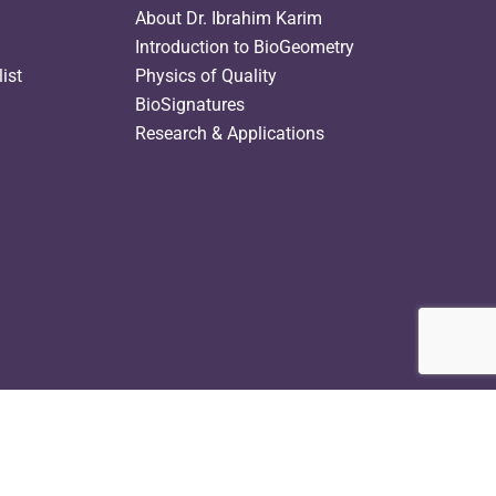
About Dr. Ibrahim Karim
Introduction to BioGeometry
ist
Physics of Quality
BioSignatures
Research & Applications