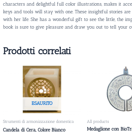
characters and delightful full color illustrations, makes it 
keys and tools will stay with one. These insightful stories a
with her life. She has a wonderful gift to see the little, the i
book is sure to give pleasure and draw you out to tell your 
Prodotti correlati
ESAURITO
Strumenti di armonizzazione domestica
All products
Medaglione con BioTr
Candela di Cera, Colore Bianco