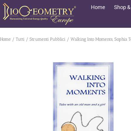
Vai
Home
Shop &
al
contenuto
Home
/
Tutti
/
Strumenti Pubblici
/ Walking Into Moments, Sophia Te