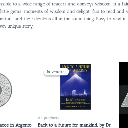
accessible to a wide range of readers and conveys wisdom in a fa
re little gems; moments of wisdom and delight; fun to read and y
mportant and the ridiculous all in the same thing. Easy to read i
own unique story.
Il
Il
prezzo
prezzo
In vendita!
In vendita!
originale
attuale
era:
è:
29.00 CHF.
24.00 CHF.
All products
acce in Argento
Back to a future for mankind, by Dr.